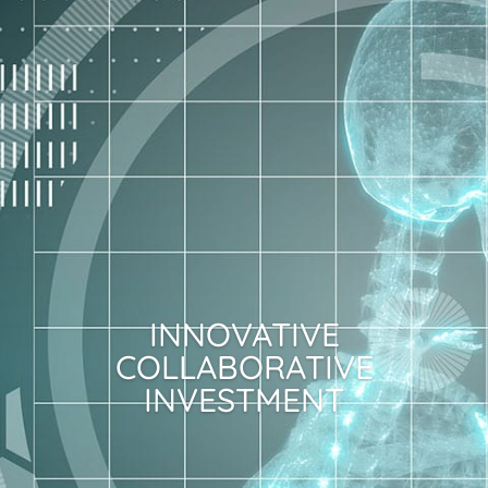
INNOVATIVE
COLLABORATIVE
INVESTMENT