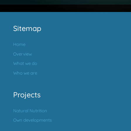
Sitemap
Home
Overview
What we do
Who we are
Projects
Natural Nutrition
Own developments