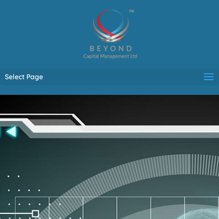
Select Page